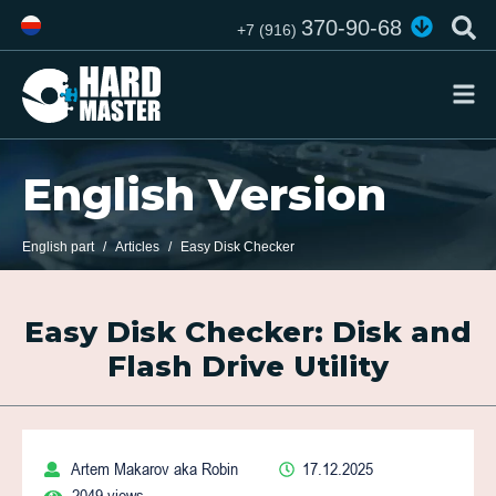
370-90-68
+7 (916)
English Version
English part
Articles
Easy Disk Checker
Easy Disk Checker: Disk and
Flash Drive Utility
Artem Makarov aka Robin
17.12.2025
2049 views