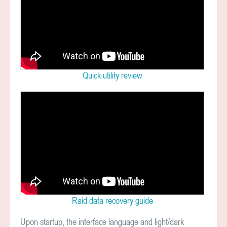
Quick utility review
Raid data recovery guide
Upon startup, the interface language and light/dark