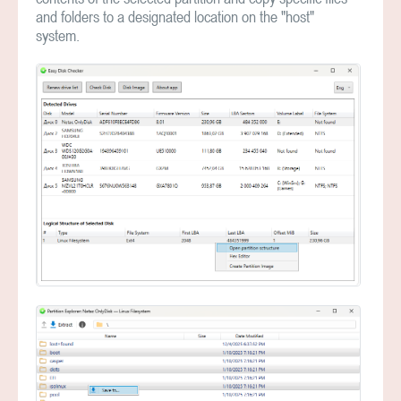
and folders to a designated location on the "host"
system.