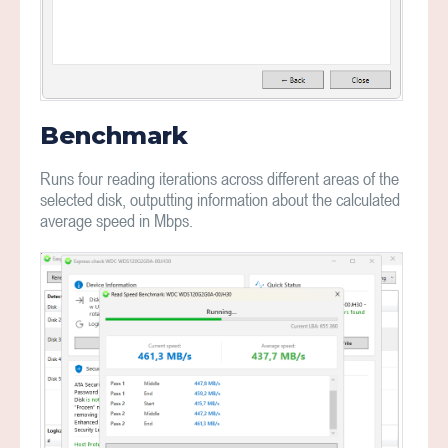
Benchmark
Runs four reading iterations across different areas of the
selected disk, outputting information about the calculated
average speed in Mbps.