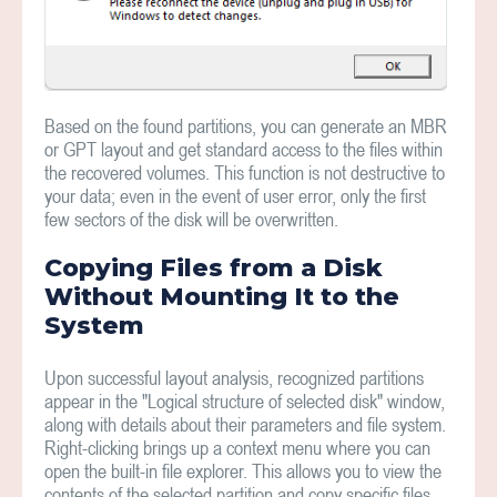
Based on the found partitions, you can generate an MBR
or GPT layout and get standard access to the files within
the recovered volumes. This function is not destructive to
your data; even in the event of user error, only the first
few sectors of the disk will be overwritten.
Copying Files from a Disk
Without Mounting It to the
System
Upon successful layout analysis, recognized partitions
appear in the "Logical structure of selected disk" window,
along with details about their parameters and file system.
Right-clicking brings up a context menu where you can
open the built-in file explorer. This allows you to view the
contents of the selected partition and copy specific files