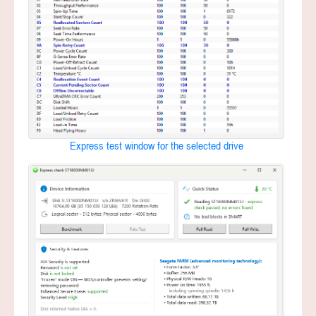
Express test window for the selected drive