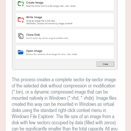
This process creates a complete sector-by-sector image
of the selected disk without compression or modification
(*.bin), or a dynamic compressed image that can be
mounted natively in Windows (*.vhd, *.vhdx). Image files
created this way can be mounted in Windows as virtual
disks using the standard right-click context menu in
Windows File Explorer. The file size of an image from a
disk with few sectors occupied by data (filled with zeros)
can be significantly smaller than the total capacity. All you