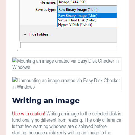
Writing an Image
Use with caution!
Writing an image to the selected disk is
functionally no different from reading. The only difference
is that two warning windows are displayed before
starting, because mistakenly writing an image to the