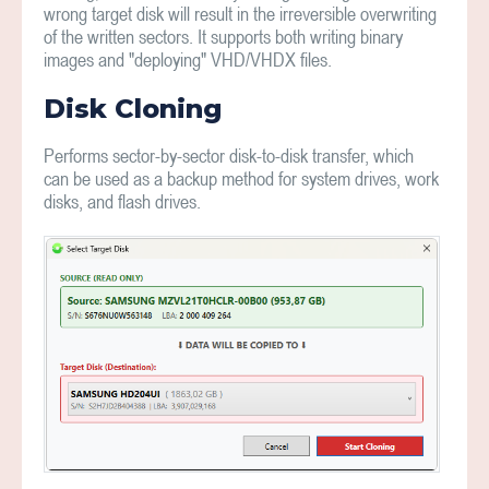
wrong target disk will result in the irreversible overwriting
of the written sectors. It supports both writing binary
images and "deploying" VHD/VHDX files.
Disk Cloning
Performs sector-by-sector disk-to-disk transfer, which
can be used as a backup method for system drives, work
disks, and flash drives.