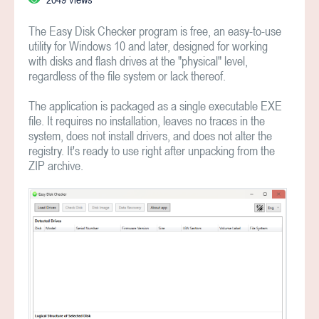
The Easy Disk Checker program is free, an easy-to-use
utility for Windows 10 and later, designed for working
with disks and flash drives at the "physical" level,
regardless of the file system or lack thereof.
The application is packaged as a single executable EXE
file. It requires no installation, leaves no traces in the
system, does not install drivers, and does not alter the
registry. It's ready to use right after unpacking from the
ZIP archive.