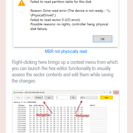
MBR not physically read
Right-clicking here brings up a context menu from which
you can launch the hex editor functionality to visually
assess the sector contents and edit them while saving
the changes.