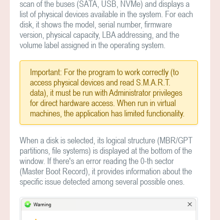
scan of the buses (SATA, USB, NVMe) and displays a
list of physical devices available in the system. For each
disk, it shows the model, serial number, firmware
version, physical capacity, LBA addressing, and the
volume label assigned in the operating system.
Important: For the program to work correctly (to
access physical devices and read S.M.A.R.T.
data), it must be run with Administrator privileges
for direct hardware access. When run in virtual
machines, the application has limited functionality.
When a disk is selected, its logical structure (MBR/GPT
partitions, file systems) is displayed at the bottom of the
window. If there's an error reading the 0-th sector
(Master Boot Record), it provides information about the
specific issue detected among several possible ones.