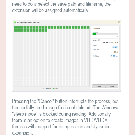
need to do is select the save path and filename; the
extension will be assigned automatically.
Pressing the "Cancel" button interrupts the process, but
the partially read image file is not deleted. The Windows
"sleep mode" is blocked during reading. Additionally,
there is an option to create images in VHD/VHDX
formats with support for compression and dynamic
expansion.