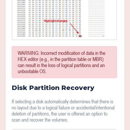
WARNING: Incorrect modification of data in the
HEX editor (e.g., in the partition table or MBR)
can result in the loss of logical partitions and an
unbootable OS.
Disk Partition Recovery
If selecting a disk automatically determines that there is
no layout due to a logical failure or accidental/intentional
deletion of partitions, the user is offered an option to
scan and recover the volumes.