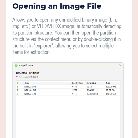
Opening an Image File
Allows you to open any unmodified binary image (bin,
img, etc.) or VHD/VHDX image, automatically detecting
its partition structure. You can then open the partition
structure via the context menu or by double-clicking it in
the built-in "explorer", allowing you to select multiple
items for extraction.