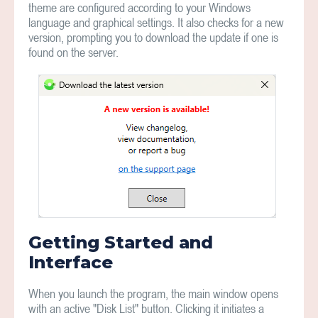
theme are configured according to your Windows
language and graphical settings. It also checks for a new
version, prompting you to download the update if one is
found on the server.
Getting Started and
Interface
When you launch the program, the main window opens
with an active "Disk List" button. Clicking it initiates a