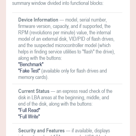
summary window divided into functional blocks:
Device Information
— model, serial number,
firmware version, capacity, and if supported, the
RPM (revolutions per minute) value, the internal
model of an external disk, VID/PID of flash drives,
and the suspected microcontroller model (which
helps in finding service utilities to "flash" the drive),
along with the buttons:
"Benchmark"
"Fake Test"
(available only for flash drives and
memory cards).
Current Status
— an express read check of the
disk in LBA areas at the beginning, middle, and
end of the disk, along with the buttons:
"Full Read"
"Full Write"
Security and Features
— if available, displays