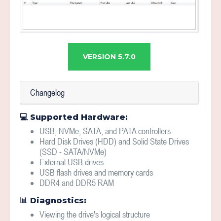
VERSION 5.7.0
Changelog
💻 Supported Hardware:
USB, NVMe, SATA, and PATA controllers
Hard Disk Drives (HDD) and Solid State Drives
(SSD - SATA/NVMe)
External USB drives
USB flash drives and memory cards
DDR4 and DDR5 RAM
📊 Diagnostics:
Viewing the drive's logical structure