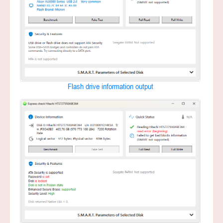
Flash drive information output