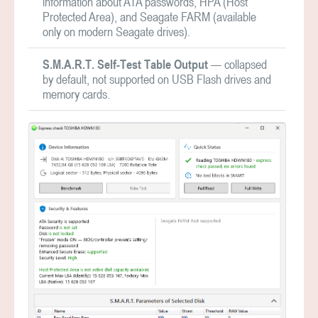
information about ATA passwords, HPA (Host
Protected Area), and Seagate FARM (available
only on modern Seagate drives).
S.M.A.R.T. Self-Test Table Output
— collapsed
by default, not supported on USB Flash drives and
memory cards.