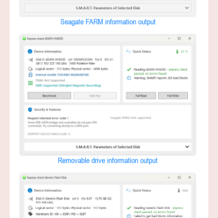
Seagate FARM information output
Removable drive information output