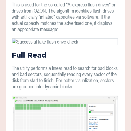
This is used for the so-called "Aliexpress flash drives" or
drives from OZON. The algorithm identifies flash drives
with artificially "inflated" capacities via software. If the
actual capacity matches the advertised one, it displays
an appropriate message:
Full Read
The utility performs a linear read to search for bad blocks
and bad sectors, sequentially reading every sector of the
disk from start to finish. For better visualization, sectors
are grouped into dynamic blocks.