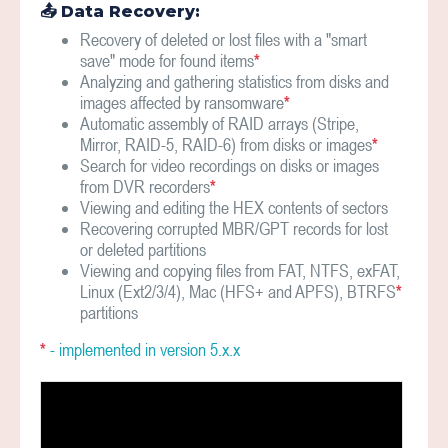
📤 Data Recovery:
Recovery of deleted or lost files with a "smart
save" mode for found items
*
Analyzing and gathering statistics from disks and
images affected by ransomware
*
Automatic assembly of RAID arrays (Stripe,
Mirror, RAID-5, RAID-6) from disks or images
*
Search for video recordings on disks or images
from DVR recorders
*
Viewing and editing the HEX contents of sectors
Recovering corrupted MBR/GPT records for lost
or deleted partitions
Viewing and copying files from FAT, NTFS, exFAT,
Linux (Ext2/3/4), Mac (HFS+ and APFS), BTRFS
*
partitions
*
- implemented in version 5.х.x