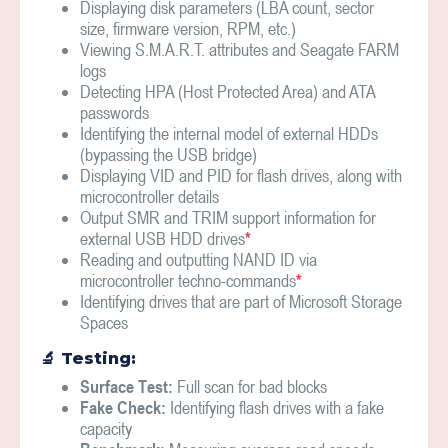
Displaying disk parameters (LBA count, sector
size, firmware version, RPM, etc.)
Viewing S.M.A.R.T. attributes and Seagate FARM
logs
Detecting HPA (Host Protected Area) and ATA
passwords
Identifying the internal model of external HDDs
(bypassing the USB bridge)
Displaying VID and PID for flash drives, along with
microcontroller details
Output SMR and TRIM support information for
external USB HDD drives
*
Reading and outputting NAND ID via
microcontroller techno-commands
*
Identifying drives that are part of Microsoft Storage
Spaces
🔬 ️Testing:
Surface Test:
Full scan for bad blocks
Fake Check:
Identifying flash drives with a fake
capacity