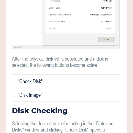
After the physical disk list is populated and a disk is
selected, the following buttons become active:
"Check Disk"
"Disk Image"
Disk Checking
Selecting the desired drive for testing in the "Detected
Disks" window and clicking "Check Disk" opens a