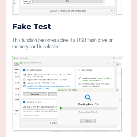
Fake Test
This function becomes active if a USB flash drive or
memory card is selected.