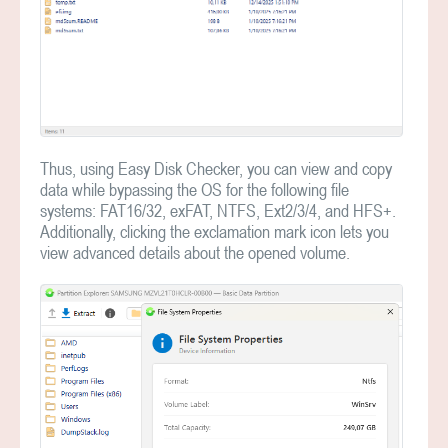
Thus, using Easy Disk Checker, you can view and copy
data while bypassing the OS for the following file
systems: FAT16/32, exFAT, NTFS, Ext2/3/4, and HFS+.
Additionally, clicking the exclamation mark icon lets you
view advanced details about the opened volume.