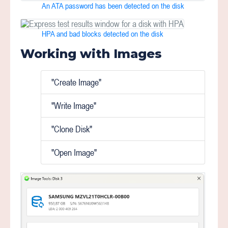
An ATA password has been detected on the disk
HPA and bad blocks detected on the disk
Working with Images
"Create Image"
"Write Image"
"Clone Disk"
"Open Image"