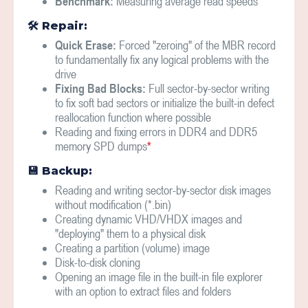
Benchmark:
Measuring average read speeds
🛠 Repair:
Quick Erase:
Forced "zeroing" of the MBR record
to fundamentally fix any logical problems with the
drive
Fixing Bad Blocks:
Full sector-by-sector writing
to fix soft bad sectors or initialize the built-in defect
reallocation function where possible
Reading and fixing errors in DDR4 and DDR5
memory SPD dumps
*
💾 Backup:
Reading and writing sector-by-sector disk images
without modification (*.bin)
Creating dynamic VHD/VHDX images and
"deploying" them to a physical disk
Creating a partition (volume) image
Disk-to-disk cloning
Opening an image file in the built-in file explorer
with an option to extract files and folders